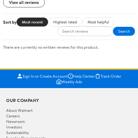
View all reviews
Sort by
Most recent
Highest rated
Most helpful
Search
There are currently no written reviews for this product.
Sign In or Create Account
Help Center
Track Order
Weekly Ads
OUR COMPANY
About Walmart
Careers
Newsroom
Investors
Sustainability