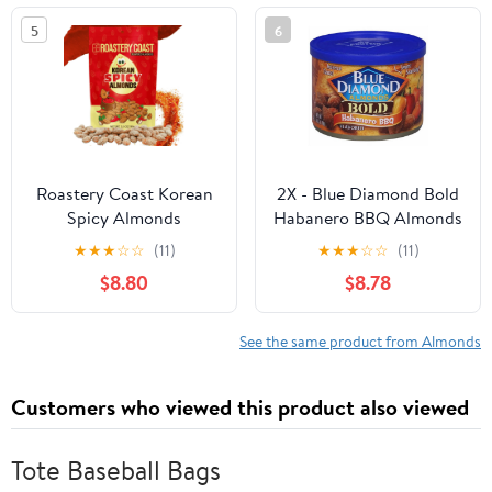
5
6
Roastery Coast Korean
2X - Blue Diamond Bold
Spicy Almonds
Habanero BBQ Almonds
★
★
★
☆
☆
(11)
★
★
★
☆
☆
(11)
$8.80
$8.78
See the same product from Almonds
Customers who viewed this product also viewed
Tote Baseball Bags