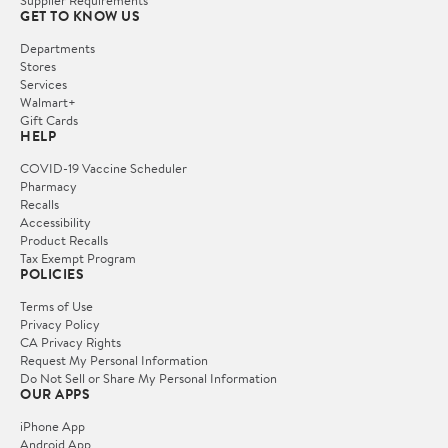
Supplier Requirements
GET TO KNOW US
Departments
Stores
Services
Walmart+
Gift Cards
HELP
COVID-19 Vaccine Scheduler
Pharmacy
Recalls
Accessibility
Product Recalls
Tax Exempt Program
POLICIES
Terms of Use
Privacy Policy
CA Privacy Rights
Request My Personal Information
Do Not Sell or Share My Personal Information
OUR APPS
iPhone App
Android App