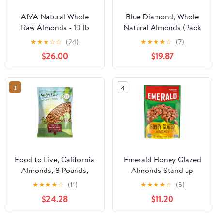
AIVA Natural Whole
Blue Diamond, Whole
Raw Almonds - 10 lb
Natural Almonds (Pack
(Grown in the USA Raw
of 8)
★
★
★
☆
☆
(24)
★
★
★
★
☆
(7)
Almonds)
$26.00
$19.87
3
4
Food to Live, California
Emerald Honey Glazed
Almonds, 8 Pounds,
Almonds Stand up
Kosher
Resealable Bag 5.5
★
★
★
★
☆
(11)
★
★
★
★
☆
(5)
Ounce (Pack of 3)
$24.28
$11.20