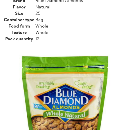
Brand
Blue Diamond Almonds
Flavor
Natural
Size
25
Container type
Bag
Food form
Whole
Texture
Whole
Pack quantity
12