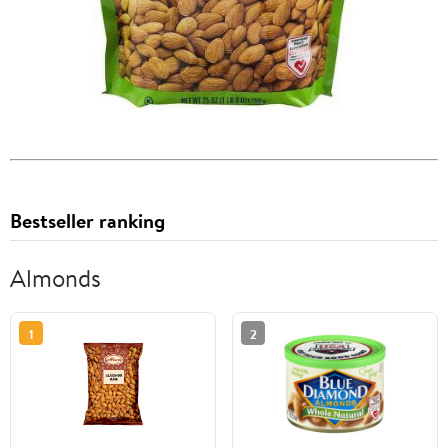
Bestseller ranking
Almonds
1
2