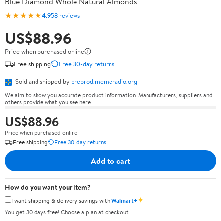
Blue Diamond Whole Natural Almonds
★★★★★
4.9
58 reviews
US$88.96
Price when purchased online
Free shipping
Free 30-day returns
Sold and shipped by
preprod.memeradio.org
We aim to show you accurate product information. Manufacturers, suppliers and
others provide what you see here.
US$88.96
Price when purchased online
Free shipping
Free 30-day returns
Add to cart
How do you want your item?
✦
I want shipping & delivery savings with
Walmart+
You get 30 days free! Choose a plan at checkout.