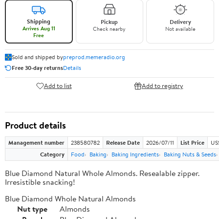
Shipping
Pickup
Delivery
Arrives Aug 11
Check nearby
Not available
Free
Sold and shipped by
preprod.memeradio.org
Free 30-day returns
Details
Add to list
Add to registry
Product details
Management number
238580782
Release Date
2026/07/11
List Price
US
Category
Food
Baking
Baking Ingredients
Baking Nuts & Seeds
Blue Diamond Natural Whole Almonds. Resealable zipper.
Irresistible snacking!
Blue Diamond Whole Natural Almonds
Nut type
Almonds