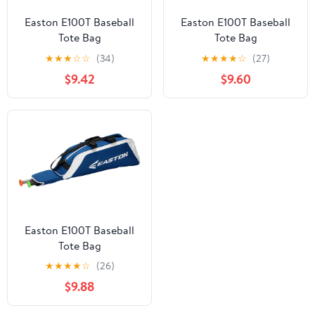
Easton E100T Baseball
Easton E100T Baseball
Tote Bag
Tote Bag
★
★
★
☆
☆
(34)
★
★
★
★
☆
(27)
$9.42
$9.60
Easton E100T Baseball
Tote Bag
★
★
★
★
☆
(26)
$9.88