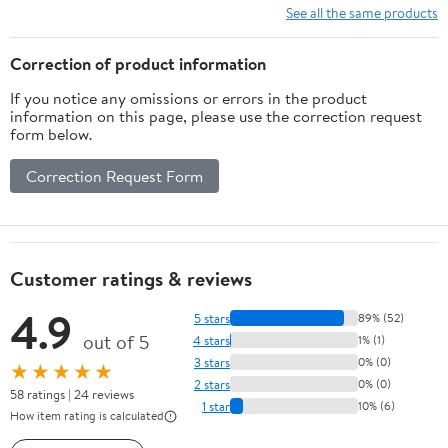
See all the same products
Correction of product information
If you notice any omissions or errors in the product
information on this page, please use the correction request
form below.
Correction Request Form
Customer ratings & reviews
4.9
5 stars
89% (52)
out of 5
4 stars
1% (1)
3 stars
0% (0)
★★★★★
2 stars
0% (0)
58 ratings | 24 reviews
1 star
10% (6)
How item rating is calculated