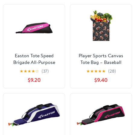
Easton Tote Speed
Player Sports Canvas
Brigade All-Purpose
Tote Bag – Baseball
Sport Bat Bag, Pink
Football Soccer
★
★
★
★
☆
(37)
★
★
★
★
★
(28)
Basketball Print
$9.20
$9.40
Reusable Tote Bag, Kids
Boys Teen Athlete Team
Competition Play
Training Softball
Volleyball Tennis Golf